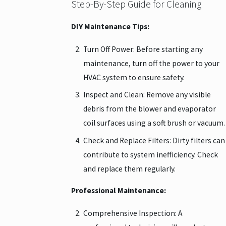
Step-By-Step Guide for Cleaning
DIY Maintenance Tips:
Turn Off Power: Before starting any
maintenance, turn off the power to your
HVAC system to ensure safety.
Inspect and Clean: Remove any visible
debris from the blower and evaporator
coil surfaces using a soft brush or vacuum.
Check and Replace Filters: Dirty filters can
contribute to system inefficiency. Check
and replace them regularly.
Professional Maintenance:
Comprehensive Inspection: A