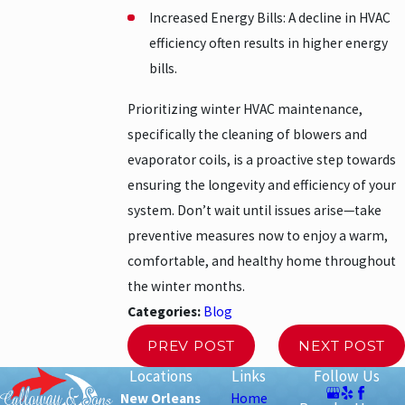
Increased Energy Bills: A decline in HVAC
efficiency often results in higher energy
bills.
Prioritizing winter HVAC maintenance,
specifically the cleaning of blowers and
evaporator coils, is a proactive step towards
ensuring the longevity and efficiency of your
system. Don’t wait until issues arise—take
preventive measures now to enjoy a warm,
comfortable, and healthy home throughout
the winter months.
Categories:
Blog
PREV POST
NEXT POST
Locations
Links
Follow Us
New Orleans
Home