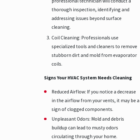
professional technician will conduct a
thorough inspection, identifying and
addressing issues beyond surface
cleaning.
Coil Cleaning: Professionals use
specialized tools and cleaners to remove
stubborn dirt and mold from evaporator
coils.
Signs Your HVAC System Needs Cleaning
Reduced Airflow: If you notice a decrease
in the airflow from your vents, it may be a
sign of clogged components.
Unpleasant Odors: Mold and debris
buildup can lead to musty odors
circulating through your home.