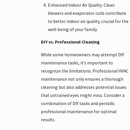
Enhanced Indoor Air Quality: Clean
blowers and evaporator coils contribute
to better indoor air quality, crucial for the
well-being of your family.
DIY vs. Professional Cleaning
While some homeowners may attempt DIY
maintenance tasks, it’s important to
recognize the limitations. Professional HVAC
maintenance not only ensures a thorough
cleaning but also addresses potential issues
that untrained eyes might miss. Consider a
combination of DIY tasks and periodic
professional maintenance for optimal
results.