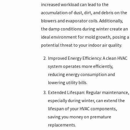
increased workload can lead to the
accumulation of dust, dirt, and debris on the
blowers and evaporator coils. Additionally,
the damp conditions during winter create an
ideal environment for mold growth, posing a
potential threat to your indoor air quality.
Improved Energy Efficiency: A clean HVAC
system operates more efficiently,
reducing energy consumption and
lowering utility bills.
Extended Lifespan: Regular maintenance,
especially during winter, can extend the
lifespan of your HVAC components,
saving you money on premature
replacements.