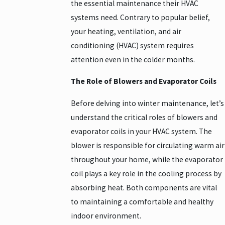
the essential maintenance their HVAC
systems need. Contrary to popular belief,
your heating, ventilation, and air
conditioning (HVAC) system requires
attention even in the colder months.
The Role of Blowers and Evaporator Coils
Before delving into winter maintenance, let’s
understand the critical roles of blowers and
evaporator coils in your HVAC system. The
blower is responsible for circulating warm air
throughout your home, while the evaporator
coil plays a key role in the cooling process by
absorbing heat. Both components are vital
to maintaining a comfortable and healthy
indoor environment.