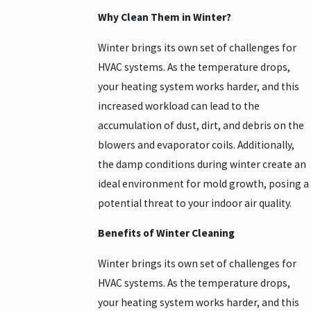
Why Clean Them in Winter?
Winter brings its own set of challenges for
HVAC systems. As the temperature drops,
your heating system works harder, and this
increased workload can lead to the
accumulation of dust, dirt, and debris on the
blowers and evaporator coils. Additionally,
the damp conditions during winter create an
ideal environment for mold growth, posing a
potential threat to your indoor air quality.
Benefits of Winter Cleaning
Winter brings its own set of challenges for
HVAC systems. As the temperature drops,
your heating system works harder, and this