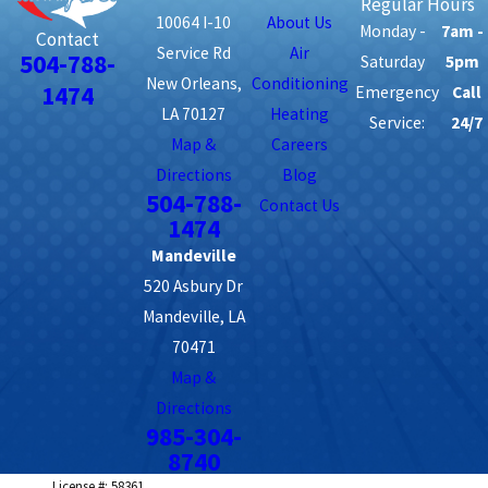
Regular Hours
10064 I-10
About Us
Monday -
7am -
Contact
Service Rd
Air
504-788-
Saturday
5pm
New Orleans,
Conditioning
1474
Emergency
Call
LA 70127
Heating
Service:
24/7
Map &
Careers
Directions
Blog
504-788-
Contact Us
1474
Mandeville
520 Asbury Dr
Mandeville, LA
70471
Map &
Directions
985-304-
8740
License #: 58361