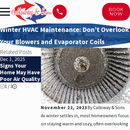
BOOK
NOW
Winter HVAC Maintenance: Don’t Overlook
Your Blowers and Evaporator Coils
Related Posts
Dec 1, 2025
Nov 1, 2025
Nov 1, 2025
Signs Your
When Is It Time
When Is It Time
Home May Have
to Replace Your
to Replace Your
Poor Air Quality
HVAC System?
HVAC System?
1
/
3
November 22, 2023
By
Calloway & Sons
As winter settles in, most homeowners focus
on staying warm and cozy, often overlooking