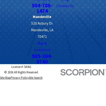
504-788-
Contact Us
1474
Mandeville
520 Asbury Dr
Mandeville, LA
70471
Map &
Directions
985-304-
8740
License #: 58361
© 2026 All Rights Reserved.
Site Map
Privacy Policy
Site Search