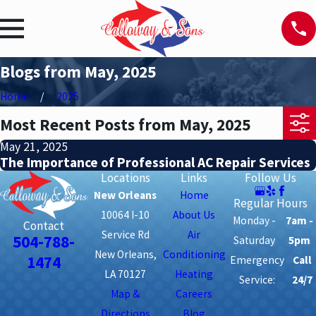
Blogs from May, 2025
Home
2025
Most Recent Posts from May, 2025
May 21, 2025
The Importance of Professional AC Repair Services
Locations
Links
Follow Us
New Orleans
Home
Regular Hours
10064 I-10
About Us
Monday -
7am -
Contact
Service Rd
Air
504-788-
Saturday
5pm
New Orleans,
Conditioning
1474
Emergency
Call
LA 70127
Heating
Service:
24/7
Map &
Careers
Directions
Blog