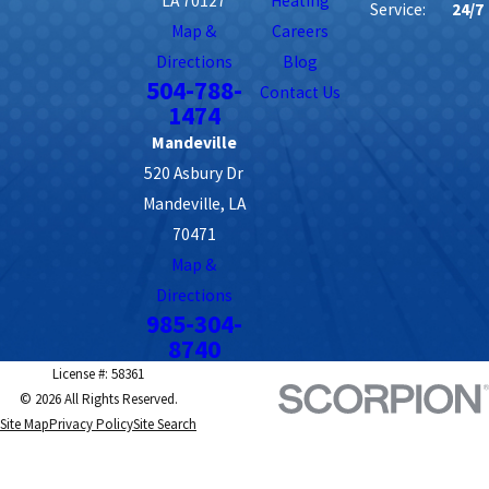
LA 70127
Heating
Service:
24/7
Map &
Careers
Directions
Blog
504-788-
Contact Us
1474
Mandeville
520 Asbury Dr
Mandeville, LA
70471
Map &
Directions
985-304-
8740
License #: 58361
© 2026 All Rights Reserved.
Site Map
Privacy Policy
Site Search