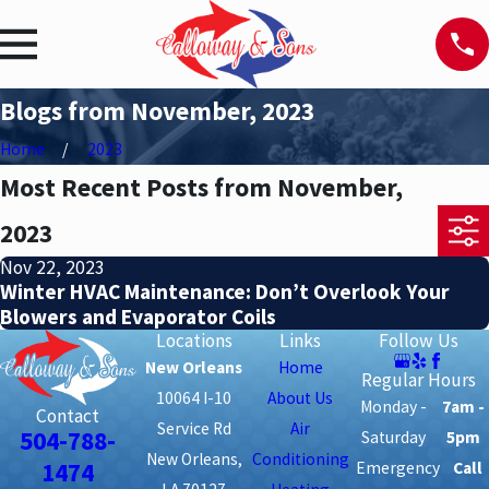
Blogs from November, 2023
Home
2023
Most Recent Posts from November,
2023
Nov 22, 2023
Winter HVAC Maintenance: Don’t Overlook Your
Blowers and Evaporator Coils
Locations
Links
Follow Us
New Orleans
Home
Regular Hours
10064 I-10
About Us
Monday -
7am -
Contact
Service Rd
Air
504-788-
Saturday
5pm
New Orleans,
Conditioning
1474
Emergency
Call