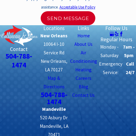
assistance.
Acceptable Use Policy
SEND MESSAGE
Locations
Links
Follow Us
New Orleans
Home
Regular Hours
10064 I-10
About Us
Monday -
7am -
Contact
Service Rd
Air
504-788-
Saturday
5pm
New Orleans,
Conditioning
1474
Emergency
Call
LA 70127
Heating
Service:
24/7
Map &
Careers
Directions
Blog
504-788-
Contact Us
1474
Mandeville
520 Asbury Dr
Mandeville, LA
70471