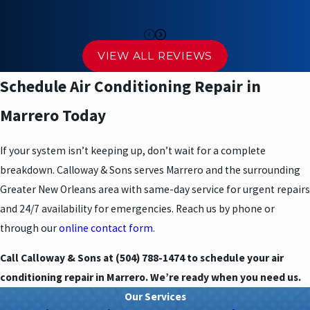
Arrival and initial assessment:
Your technician arrives,
introduces themselves, and evaluates the system
Inspection and pricing:
We explain what we found in plain
VIEW ALL REVIEWS
language and provide upfront pricing before any work starts
Schedule Air Conditioning Repair in
Repair and testing:
Work begins only with your approval; we
test the system after completing repairs
Marrero Today
Final review and cleanup:
We walk you through what was done
If your system isn’t keeping up, don’t wait for a complete
and leave the work area clean
breakdown. Calloway & Sons serves Marrero and the surrounding
Why Marrero’s Climate Makes Timely
Greater New Orleans area with same-day service for urgent repairs
and 24/7 availability for emergencies. Reach us by phone or
Repairs Critical
through our
online contact form
.
Jefferson Parish’s heat and humidity push residential AC systems
Call Calloway & Sons at
(504) 788-1474
to schedule your air
hard. Extended run times increase mechanical stress, and what
conditioning repair in Marrero. We’re ready when you need us.
starts as a minor issue can progress to a major failure faster than
Our Services
it would in a milder climate. A refrigerant charge that’s slightly low