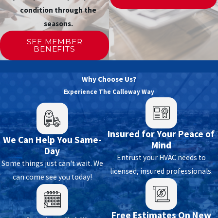
condition through the
seasons.
SEE MEMBER
BENEFITS
Why Choose Us?
Experience The Calloway Way
Insured for Your Peace of
We Can Help You Same-
Mind
Day
Entrust your HVAC needs to
Some things just can't wait. We
licensed, insured professionals.
can come see you today!
Free Estimates On New