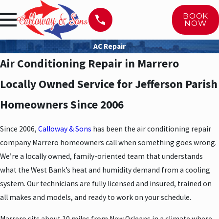
BOOK
NOW
AC Repair
Air Conditioning Repair in Marrero
Locally Owned Service for Jefferson Parish
Homeowners Since 2006
Since 2006,
Calloway & Sons
has been the air conditioning repair
company Marrero homeowners call when something goes wrong.
We’re a locally owned, family-oriented team that understands
what the West Bank’s heat and humidity demand from a cooling
system. Our technicians are fully licensed and insured, trained on
all makes and models, and ready to work on your schedule.
Marrero sits about 10 miles from New Orleans in a climate where