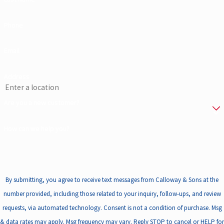
Phone
Email
Address
Are you a new customer?
How can we help you?
By submitting, you agree to receive text messages from Calloway & Sons at the
number provided, including those related to your inquiry, follow-ups, and review
requests, via automated technology. Consent is not a condition of purchase. Msg
& data rates may apply. Msg frequency may vary. Reply STOP to cancel or HELP for