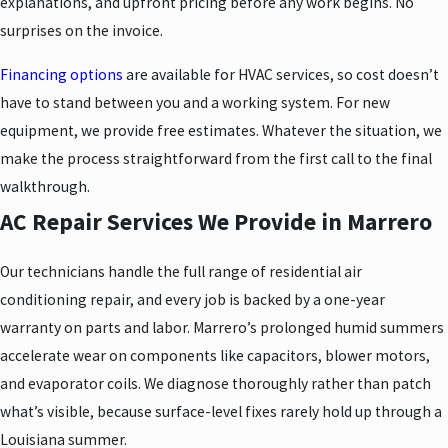
explanations, and upfront pricing before any work begins. No
surprises on the invoice.
Financing options
are available for HVAC services, so cost doesn’t
have to stand between you and a working system. For new
equipment, we provide free estimates. Whatever the situation, we
make the process straightforward from the first call to the final
walkthrough.
AC Repair Services We Provide in Marrero
Our technicians handle the full range of residential air
conditioning repair, and every job is backed by a one-year
warranty on parts and labor. Marrero’s prolonged humid summers
accelerate wear on components like capacitors, blower motors,
and evaporator coils. We diagnose thoroughly rather than patch
what’s visible, because surface-level fixes rarely hold up through a
Louisiana summer.