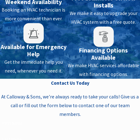
Weekend Availability
Installs
Booking an HVAC technician is
We make it easy to upgrade your
more convenient than ever.
HVAC system with a free quote.
Available for Emergency
Financing Options
Help
Available
Get the immediate help you
We make HVAC services affordable
need, whenever you need it.
with financing options.
Contact Us Today
At Calloway & Sons, we're always ready to take your calls! Give us a
call or fill out the form below to contact one of our team
members.
First Name
Last Name