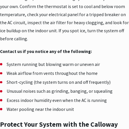
your own. Confirm the thermostat is set to cool and below room
temperature, check your electrical panel for a tripped breaker on
the AC circuit, inspect the air filter for heavy clogging, and look for
ice buildup on the indoor unit. If you spot ice, turn the system off
before calling.
Contact us if you notice any of the following:
System running but blowing warm or uneven air
Weak airflow from vents throughout the home
Short-cycling (the system turns on and off frequently)
Unusual noises such as grinding, banging, or squealing
Excess indoor humidity even when the AC is running
Water pooling near the indoor unit
Protect Your System with the Calloway