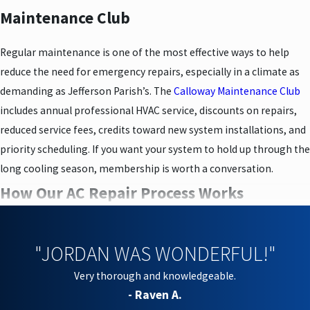
Maintenance Club
Regular maintenance is one of the most effective ways to help
reduce the need for emergency repairs, especially in a climate as
demanding as Jefferson Parish’s. The
Calloway Maintenance Club
includes annual professional HVAC service, discounts on repairs,
reduced service fees, credits toward new system installations, and
priority scheduling. If you want your system to hold up through the
long cooling season, membership is worth a conversation.
How Our AC Repair Process Works
We keep the repair process consistent so you always know what to
expect. From scheduling to job completion, here’s how it goes:
"JORDAN WAS WONDERFUL!"
Very thorough and knowledgeable.
Scheduling:
Call or contact us online to set a visit at a time
- Raven A.
that works for you