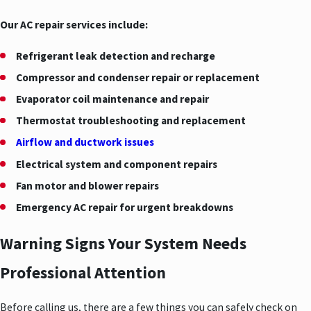
Our AC repair services include:
Refrigerant leak detection and recharge
Compressor and condenser repair or replacement
Evaporator coil maintenance and repair
Thermostat troubleshooting and replacement
Airflow and ductwork issues
Electrical system and component repairs
Fan motor and blower repairs
Emergency AC repair for urgent breakdowns
Warning Signs Your System Needs
Professional Attention
Before calling us, there are a few things you can safely check on