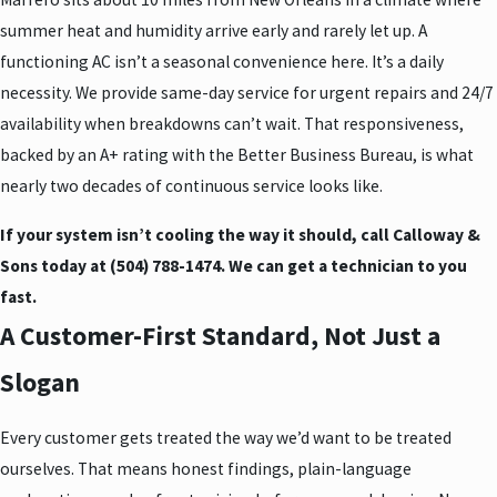
summer heat and humidity arrive early and rarely let up. A
functioning AC isn’t a seasonal convenience here. It’s a daily
necessity. We provide same-day service for urgent repairs and 24/7
availability when breakdowns can’t wait. That responsiveness,
backed by an A+ rating with the Better Business Bureau, is what
nearly two decades of continuous service looks like.
If your system isn’t cooling the way it should, call Calloway &
Sons today at
(504) 788-1474
. We can get a technician to you
fast.
A Customer-First Standard, Not Just a
Slogan
Every customer gets treated the way we’d want to be treated
ourselves. That means honest findings, plain-language