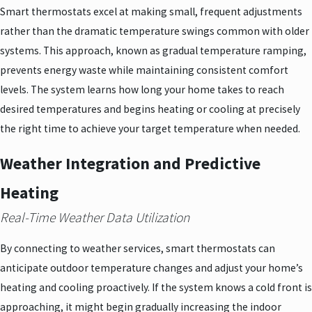
Smart thermostats excel at making small, frequent adjustments
rather than the dramatic temperature swings common with older
systems. This approach, known as gradual temperature ramping,
prevents energy waste while maintaining consistent comfort
levels. The system learns how long your home takes to reach
desired temperatures and begins heating or cooling at precisely
the right time to achieve your target temperature when needed.
Weather Integration and Predictive
Heating
Real-Time Weather Data Utilization
By connecting to weather services, smart thermostats can
anticipate outdoor temperature changes and adjust your home’s
heating and cooling proactively. If the system knows a cold front is
approaching, it might begin gradually increasing the indoor