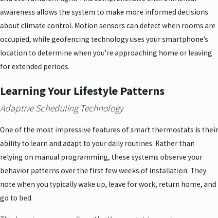
awareness allows the system to make more informed decisions
about climate control. Motion sensors can detect when rooms are
occupied, while geofencing technology uses your smartphone’s
location to determine when you’re approaching home or leaving
for extended periods.
Learning Your Lifestyle Patterns
Adaptive Scheduling Technology
One of the most impressive features of smart thermostats is their
ability to learn and adapt to your daily routines. Rather than
relying on manual programming, these systems observe your
behavior patterns over the first few weeks of installation. They
note when you typically wake up, leave for work, return home, and
go to bed.