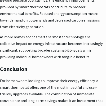
Beyond personal cost savings, the efficiency improvements
provided by smart thermostats contribute to broader
environmental benefits. Reduced energy consumption means
lower demand on power grids and decreased carbon emissions
from electricity generation.
As more homes adopt smart thermostat technology, the
collective impact on energy infrastructure becomes increasingly
significant, supporting broader sustainability goals while
providing individual homeowners with tangible benefits.
Conclusion
For homeowners looking to improve their energy efficiency, a
smart thermostat offers one of the most impactful and user-
friendly upgrades available. The combination of immediate
convenience and long-term savings makes it an investment that