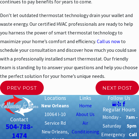
continues to pay benefits for years to come.
Don’t let outdated thermostat technology drain your wallet and
waste energy. Our certified HVAC professionals are ready to help
you harness the power of smart thermostat technology to
maximize your home’s comfort and efficiency.
Call us now
to
schedule your consultation and discover how much you could save
with a professionally installed smart thermostat. Our friendly
team is standing by to answer your questions and help you choose
the perfect solution for your home’s unique needs.
PREV POST
NEXT POST
Locations
Links
Follow Us
New Orleans
Home
Regular Hours
10064 I-10
About Us
Monday -
7am -
Contact
Service Rd
Air
504-788-
Saturday
5pm
New Orleans,
Conditioning
1474
Emergency
Call