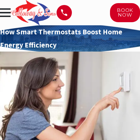
BOOK
NOW
How Smart Thermostats Boost Home
Energy Efficiency