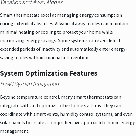
Vacation and Away Modes
Smart thermostats excel at managing energy consumption
during extended absences. Advanced away modes can maintain
minimal heating or cooling to protect your home while
maximizing energy savings. Some systems can even detect
extended periods of inactivity and automatically enter energy-
saving modes without manual intervention.
System Optimization Features
HVAC System Integration
Beyond temperature control, many smart thermostats can
integrate with and optimize other home systems. They can
coordinate with smart vents, humidity control systems, and even
solar panels to create a comprehensive approach to home energy
management.