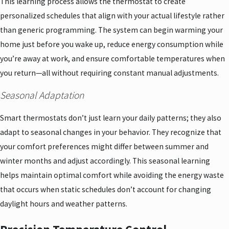
This learning process allows the thermostat to create
personalized schedules that align with your actual lifestyle rather
than generic programming. The system can begin warming your
home just before you wake up, reduce energy consumption while
you’re away at work, and ensure comfortable temperatures when
you return—all without requiring constant manual adjustments.
Seasonal Adaptation
Smart thermostats don’t just learn your daily patterns; they also
adapt to seasonal changes in your behavior. They recognize that
your comfort preferences might differ between summer and
winter months and adjust accordingly. This seasonal learning
helps maintain optimal comfort while avoiding the energy waste
that occurs when static schedules don’t account for changing
daylight hours and weather patterns.