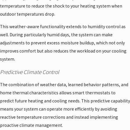
temperature to reduce the shock to your heating system when
outdoor temperatures drop.
This weather-aware functionality extends to humidity control as
well. During particularly humid days, the system can make
adjustments to prevent excess moisture buildup, which not only
improves comfort but also reduces the workload on your cooling
system.
Predictive Climate Control
The combination of weather data, learned behavior patterns, and
home thermal characteristics allows smart thermostats to
predict future heating and cooling needs. This predictive capability
means your system can operate more efficiently by avoiding
reactive temperature corrections and instead implementing
proactive climate management.