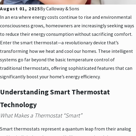
August 01, 2025
By
Calloway & Sons
In an era where energy costs continue to rise and environmental
consciousness grows, homeowners are increasingly seeking ways
to reduce their energy consumption without sacrificing comfort.
Enter the smart thermostat—a revolutionary device that’s
transforming how we heat and cool our homes. These intelligent
systems go far beyond the basic temperature control of
traditional thermostats, offering sophisticated features that can
significantly boost your home’s energy efficiency.
Understanding Smart Thermostat
Technology
What Makes a Thermostat “Smart”
Smart thermostats represent a quantum leap from their analog