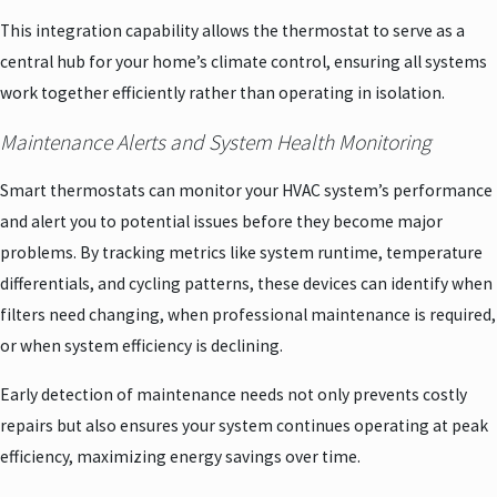
This integration capability allows the thermostat to serve as a
central hub for your home’s climate control, ensuring all systems
work together efficiently rather than operating in isolation.
Maintenance Alerts and System Health Monitoring
Smart thermostats can monitor your HVAC system’s performance
and alert you to potential issues before they become major
problems. By tracking metrics like system runtime, temperature
differentials, and cycling patterns, these devices can identify when
filters need changing, when professional maintenance is required,
or when system efficiency is declining.
Early detection of maintenance needs not only prevents costly
repairs but also ensures your system continues operating at peak
efficiency, maximizing energy savings over time.