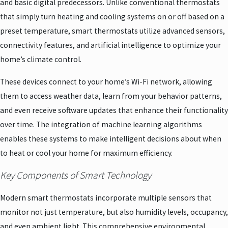
and basic digital predecessors. Unlike conventional thermostats
that simply turn heating and cooling systems on or off based on a
preset temperature, smart thermostats utilize advanced sensors,
connectivity features, and artificial intelligence to optimize your
home’s climate control.
These devices connect to your home’s Wi-Fi network, allowing
them to access weather data, learn from your behavior patterns,
and even receive software updates that enhance their functionality
over time. The integration of machine learning algorithms
enables these systems to make intelligent decisions about when
to heat or cool your home for maximum efficiency.
Key Components of Smart Technology
Modern smart thermostats incorporate multiple sensors that
monitor not just temperature, but also humidity levels, occupancy,
and even ambient light. This comprehensive environmental