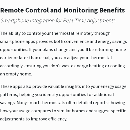
Remote Control and Monitoring Benefits
Smartphone Integration for Real-Time Adjustments
The ability to control your thermostat remotely through
smartphone apps provides both convenience and energy savings
opportunities. If your plans change and you’ll be returning home
earlier or later than usual, you can adjust your thermostat
accordingly, ensuring you don’t waste energy heating or cooling
an empty home.
These apps also provide valuable insights into your energy usage
patterns, helping you identify opportunities for additional
savings. Many smart thermostats offer detailed reports showing
how your usage compares to similar homes and suggest specific
adjustments to improve efficiency.