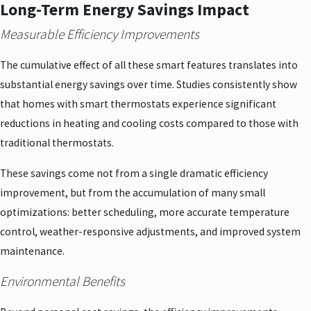
Long-Term Energy Savings Impact
Measurable Efficiency Improvements
The cumulative effect of all these smart features translates into
substantial energy savings over time. Studies consistently show
that homes with smart thermostats experience significant
reductions in heating and cooling costs compared to those with
traditional thermostats.
These savings come not from a single dramatic efficiency
improvement, but from the accumulation of many small
optimizations: better scheduling, more accurate temperature
control, weather-responsive adjustments, and improved system
maintenance.
Environmental Benefits