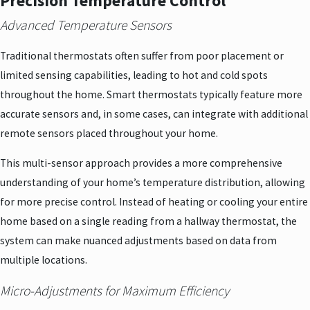
Precision Temperature Control
Advanced Temperature Sensors
Traditional thermostats often suffer from poor placement or
limited sensing capabilities, leading to hot and cold spots
throughout the home. Smart thermostats typically feature more
accurate sensors and, in some cases, can integrate with additional
remote sensors placed throughout your home.
This multi-sensor approach provides a more comprehensive
understanding of your home’s temperature distribution, allowing
for more precise control. Instead of heating or cooling your entire
home based on a single reading from a hallway thermostat, the
system can make nuanced adjustments based on data from
multiple locations.
Micro-Adjustments for Maximum Efficiency