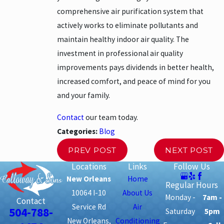
comprehensive air purification system that
actively works to eliminate pollutants and
maintain healthy indoor air quality. The
investment in professional air quality
improvements pays dividends in better health,
increased comfort, and peace of mind for you
and your family.
Contact
our team today.
Categories:
Blog
PREV POST
NEXT POST
Locations
Links
Follow Us
New Orleans
Home
Regular Hours
10064 I-10
About Us
Monday -
7am -
Contact
Service Rd
Air
504-788-
Saturday
5pm
New Orleans,
Conditioning