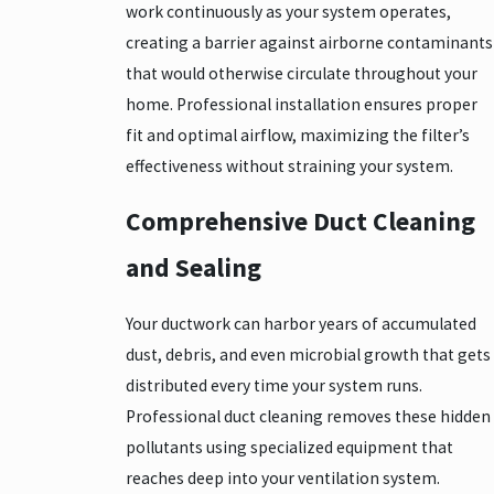
work continuously as your system operates,
creating a barrier against airborne contaminants
that would otherwise circulate throughout your
home. Professional installation ensures proper
fit and optimal airflow, maximizing the filter’s
effectiveness without straining your system.
Comprehensive Duct Cleaning
and Sealing
Your ductwork can harbor years of accumulated
dust, debris, and even microbial growth that gets
distributed every time your system runs.
Professional duct cleaning removes these hidden
pollutants using specialized equipment that
reaches deep into your ventilation system.