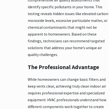
comprehensive air quality assessments that
identify specific pollutants in your home. This
testing reveals hidden issues like elevated carbon
monoxide levels, excessive particulate matter, or
chemical contaminants that might not be
apparent to homeowners. Based on these
findings, technicians can recommend targeted
solutions that address your home’s unique air
quality challenges.
The Professional Advantage
While homeowners can change basic filters and
keep vents clear, achieving truly clean indoor air
requires professional expertise and specialized
equipment. HVAC professionals understand how
different components work together to create