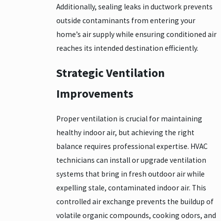
Additionally, sealing leaks in ductwork prevents
outside contaminants from entering your
home’s air supply while ensuring conditioned air
reaches its intended destination efficiently.
Strategic Ventilation
Improvements
Proper ventilation is crucial for maintaining
healthy indoor air, but achieving the right
balance requires professional expertise. HVAC
technicians can install or upgrade ventilation
systems that bring in fresh outdoor air while
expelling stale, contaminated indoor air. This
controlled air exchange prevents the buildup of
volatile organic compounds, cooking odors, and