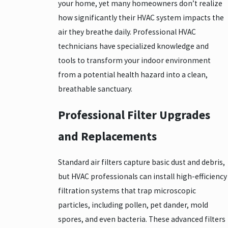
your home, yet many homeowners don’t realize
how significantly their HVAC system impacts the
air they breathe daily. Professional HVAC
technicians have specialized knowledge and
tools to transform your indoor environment
from a potential health hazard into a clean,
breathable sanctuary.
Professional Filter Upgrades
and Replacements
Standard air filters capture basic dust and debris,
but HVAC professionals can install high-efficiency
filtration systems that trap microscopic
particles, including pollen, pet dander, mold
spores, and even bacteria. These advanced filters