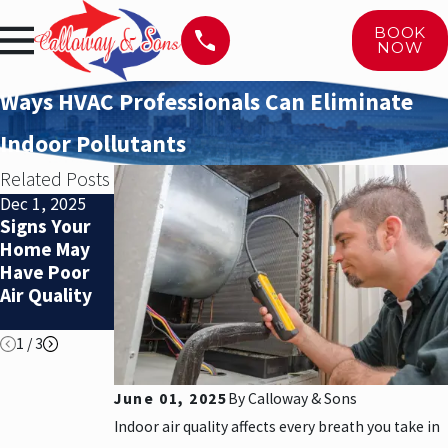
BOOK
NOW
Ways HVAC Professionals Can Eliminate
Indoor Pollutants
Related Posts
Dec 1, 2025
Nov 1, 2025
Nov 1, 2025
Signs Your
When Is It
When Is It
Home May
Time to
Time to
Have Poor
Replace Your
Replace Your
Air Quality
HVAC
HVAC
System?
System?
1
/
3
June 01, 2025
By
Calloway & Sons
Indoor air quality affects every breath you take in