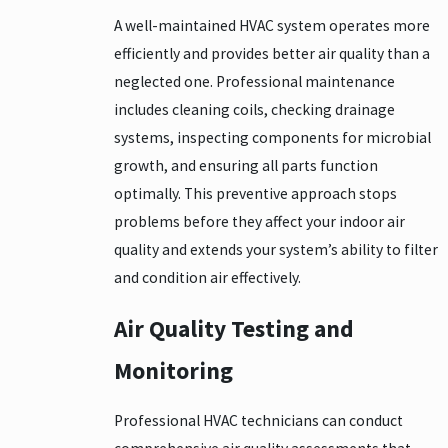
A well-maintained HVAC system operates more
efficiently and provides better air quality than a
neglected one. Professional maintenance
includes cleaning coils, checking drainage
systems, inspecting components for microbial
growth, and ensuring all parts function
optimally. This preventive approach stops
problems before they affect your indoor air
quality and extends your system’s ability to filter
and condition air effectively.
Air Quality Testing and
Monitoring
Professional HVAC technicians can conduct