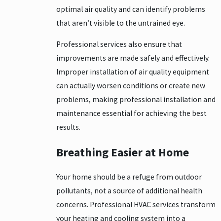
optimal air quality and can identify problems
that aren’t visible to the untrained eye.
Professional services also ensure that
improvements are made safely and effectively.
Improper installation of air quality equipment
can actually worsen conditions or create new
problems, making professional installation and
maintenance essential for achieving the best
results.
Breathing Easier at Home
Your home should be a refuge from outdoor
pollutants, not a source of additional health
concerns. Professional HVAC services transform
your heating and cooling system into a