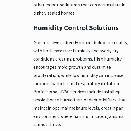
other indoor pollutants that can accumulate in
tightly sealed homes.
Humidity Control Solutions
Moisture levels directly impact indoor air quality,
with both excessive humidity and overly dry
conditions creating problems. High humidity
encourages mold growth and dust mite
proliferation, while low humidity can increase
airborne particles and respiratory irritation.
Professional HVAC services include installing
whole-house humidifiers or dehumidifiers that
maintain optimal moisture levels, creating an
environment where harmful microorganisms
cannot thrive.