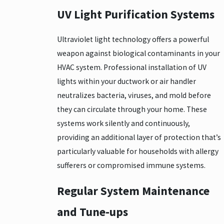
UV Light Purification Systems
Ultraviolet light technology offers a powerful
weapon against biological contaminants in your
HVAC system. Professional installation of UV
lights within your ductwork or air handler
neutralizes bacteria, viruses, and mold before
they can circulate through your home. These
systems work silently and continuously,
providing an additional layer of protection that’s
particularly valuable for households with allergy
sufferers or compromised immune systems.
Regular System Maintenance
and Tune-ups