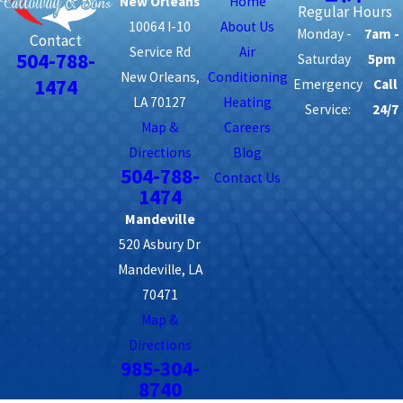
New Orleans
Home
Regular Hours
10064 I-10
About Us
Monday -
7am -
Contact
Service Rd
Air
504-788-
Saturday
5pm
New Orleans,
Conditioning
1474
Emergency
Call
LA 70127
Heating
Service:
24/7
Map &
Careers
Directions
Blog
504-788-
Contact Us
1474
Mandeville
520 Asbury Dr
Mandeville, LA
70471
Map &
Directions
985-304-
8740