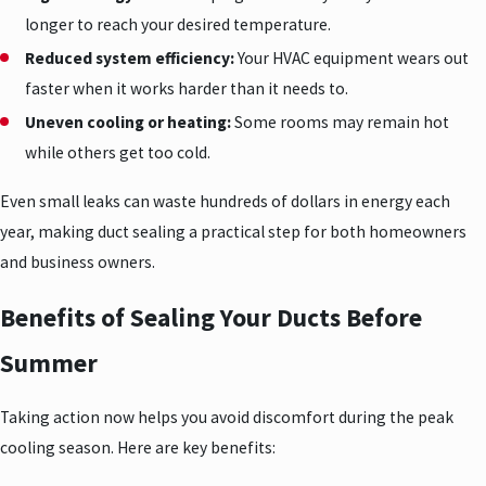
longer to reach your desired temperature.
Reduced system efficiency:
Your HVAC equipment wears out
faster when it works harder than it needs to.
Uneven cooling or heating:
Some rooms may remain hot
while others get too cold.
Even small leaks can waste hundreds of dollars in energy each
year, making duct sealing a practical step for both homeowners
and business owners.
Benefits of Sealing Your Ducts Before
Summer
Taking action now helps you avoid discomfort during the peak
cooling season. Here are key benefits: