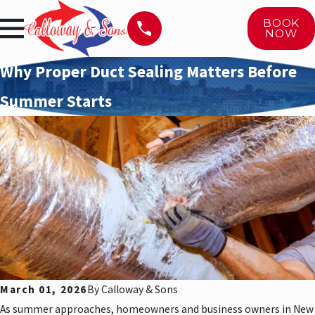
BOOK
NOW
Why Proper Duct Sealing Matters Before
Summer Starts
March 01, 2026
By
Calloway & Sons
As summer approaches, homeowners and business owners in New