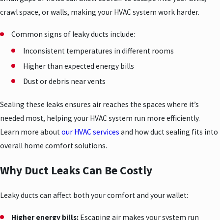
crawl space, or walls, making your HVAC system work harder.
Common signs of leaky ducts include:
Inconsistent temperatures in different rooms
Higher than expected energy bills
Dust or debris near vents
Sealing these leaks ensures air reaches the spaces where it’s
needed most, helping your HVAC system run more efficiently.
Learn more about
our HVAC services
and how duct sealing fits into
overall home comfort solutions.
Why Duct Leaks Can Be Costly
Leaky ducts can affect both your comfort and your wallet:
Higher energy bills:
Escaping air makes your system run