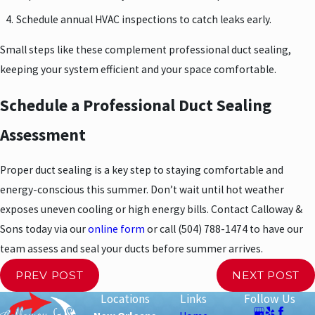
Schedule annual HVAC inspections to catch leaks early.
Small steps like these complement professional duct sealing,
keeping your system efficient and your space comfortable.
Schedule a Professional Duct Sealing
Assessment
Proper duct sealing is a key step to staying comfortable and
energy-conscious this summer. Don’t wait until hot weather
exposes uneven cooling or high energy bills. Contact Calloway &
Sons today via our
online form
or call
(504) 788-1474
to have our
team assess and seal your ducts before summer arrives.
PREV POST
NEXT POST
Locations
Links
Follow Us