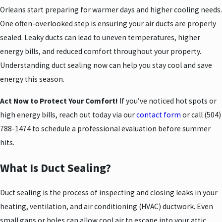
Orleans start preparing for warmer days and higher cooling needs.
One often-overlooked step is ensuring your air ducts are properly
sealed. Leaky ducts can lead to uneven temperatures, higher
energy bills, and reduced comfort throughout your property.
Understanding duct sealing now can help you stay cool and save
energy this season.
Act Now to Protect Your Comfort!
If you’ve noticed hot spots or
high energy bills, reach out today via our
contact form
or call
(504)
788-1474
to schedule a professional evaluation before summer
hits.
What Is Duct Sealing?
Duct sealing is the process of inspecting and closing leaks in your
heating, ventilation, and air conditioning (HVAC) ductwork. Even
small gaps or holes can allow cool air to escape into your attic,