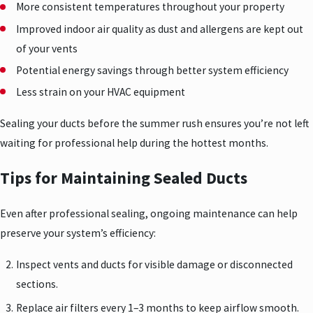
More consistent temperatures throughout your property
Improved indoor air quality as dust and allergens are kept out
of your vents
Potential energy savings through better system efficiency
Less strain on your HVAC equipment
Sealing your ducts before the summer rush ensures you’re not left
waiting for professional help during the hottest months.
Tips for Maintaining Sealed Ducts
Even after professional sealing, ongoing maintenance can help
preserve your system’s efficiency:
Inspect vents and ducts for visible damage or disconnected
sections.
Replace air filters every 1–3 months to keep airflow smooth.