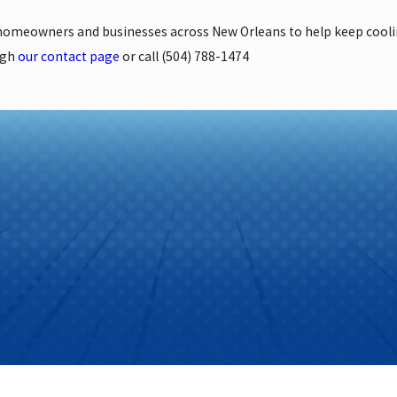
 homeowners and businesses across New Orleans to help keep coo
ugh
our contact page
or call
(504) 788-1474