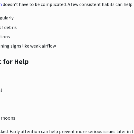
m
doesn’t have to be complicated. A few consistent habits can help 
egularly
of debris
tions
rning signs like weak airflow
 for Help
l
ternoons
cked. Early attention can help prevent more serious issues later in 