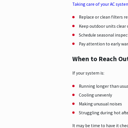
Taking care of your AC syste
Replace or clean filters r
Keep outdoor units clear 
Schedule seasonal inspec
Pay attention to early wa
When to Reach Out
If your system is:
Running longer than usua
Cooling unevenly
Making unusual noises
Struggling during hot af
It may be time to have it che