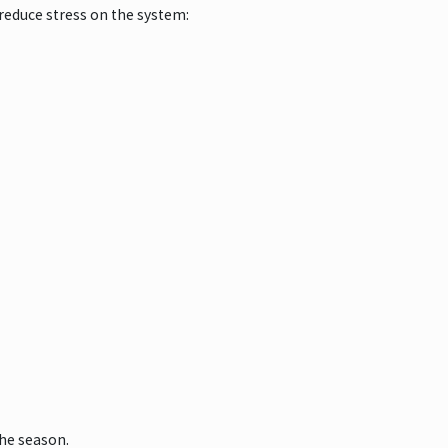
reduce stress on the system:
the season.