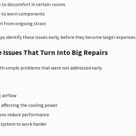
s to discomfort in certain rooms
ue to worn components
an from ongoing strain
ps identify these issues early, before they become larger expenses
Issues That Turn Into Big Repairs
th simple problems that were not addressed early.
g airflow
e affecting the cooling power
ions reduce performance
he system to work harder