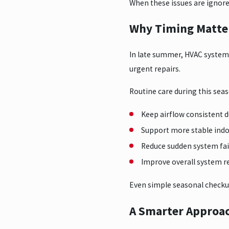
When these issues are ignore
Why Timing Matter
In late summer, HVAC system
urgent repairs.
Routine care during this seas
Keep airflow consistent 
Support more stable ind
Reduce sudden system fai
Improve overall system 
Even simple seasonal checku
A Smarter Approac