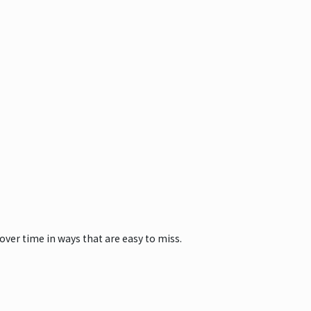
ver time in ways that are easy to miss.