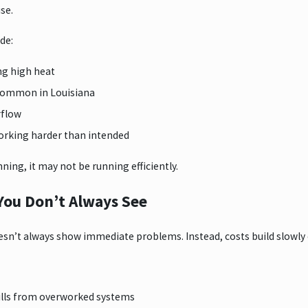
se.
de:
ng high heat
 common in Louisiana
irflow
orking harder than intended
unning, it may not be running efficiently.
You Don’t Always See
n’t always show immediate problems. Instead, costs build slowly o
ills from overworked systems