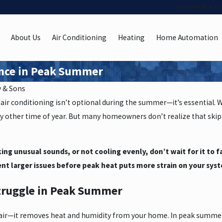
Service Area
C
About Us
Air Conditioning
Heating
Home Automation
ance in Peak Summer
y & Sons
air conditioning isn’t optional during the summer—it’s essential. 
 other time of year. But many homeowners don’t realize that skip
king unusual sounds, or not cooling evenly, don’t wait for it to 
nt larger issues before peak heat puts more strain on your sys
truggle in Peak Summer
e air—it removes heat and humidity from your home. In peak summer,