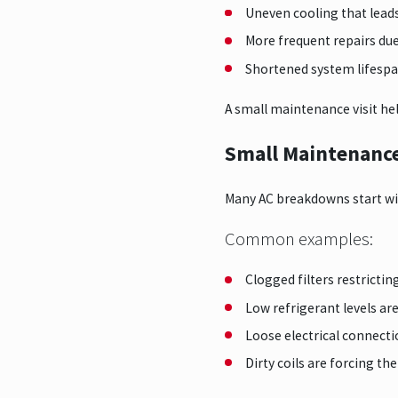
Uneven cooling that lead
More frequent repairs d
Shortened system lifesp
A small maintenance visit hel
Small Maintenance 
Many AC breakdowns start wi
Common examples:
Clogged filters restrictin
Low refrigerant levels ar
Loose electrical connect
Dirty coils are forcing t