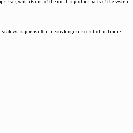
pressor, which is one of the most important parts of the system.
a breakdown happens often means longer discomfort and more