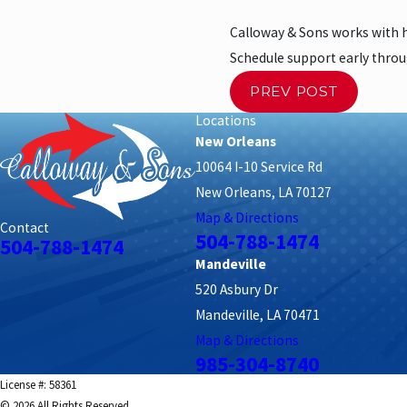
Calloway & Sons works with
Schedule support early thro
PREV POST
Locations
New Orleans
10064 I-10 Service Rd
New Orleans, LA 70127
Map & Directions
Contact
504-788-1474
504-788-1474
Mandeville
520 Asbury Dr
Mandeville, LA 70471
Map & Directions
985-304-8740
License #: 58361
© 2026 All Rights Reserved.