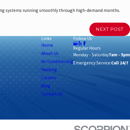
ling systems running smoothly through high-demand months.
NEXT POST
Links
Follow Us
Home
Regular Hours
About Us
Monday - Saturday
7am - 5pm
Air Conditioning
Emergency Service:
Call 24/7
Heating
Careers
Blog
Contact Us