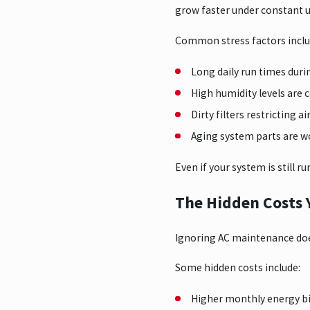
grow faster under constant u
Common stress factors inclu
Long daily run times duri
High humidity levels are
Dirty filters restricting a
Aging system parts are w
Even if your system is still r
The Hidden Costs 
Ignoring AC maintenance does
Some hidden costs include:
Higher monthly energy b