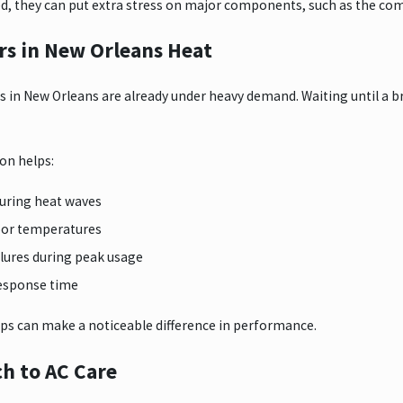
d, they can put extra stress on major components, such as the com
s in New Orleans Heat
s in New Orleans are already under heavy demand. Waiting until 
on helps:
during heat waves
oor temperatures
lures during peak usage
response time
ps can make a noticeable difference in performance.
h to AC Care