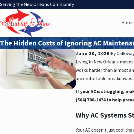
Serving the New Orleans Community
Home
The Hidden Costs of Ignoring AC Mainten
June 30, 2026
|
By
Callowa
Living in New Orleans means 
works harder than almost any
uncomfortable breakdowns.
If your AC is struggling, ma
(504) 788-1474
to help preve
Why AC Systems S
Your AC doesn’t just cool th