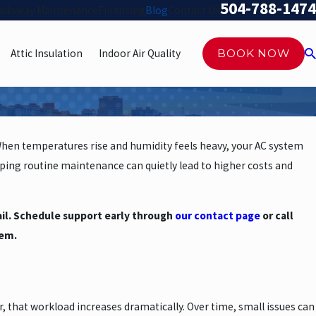
504-788-1474
alloway Maintenance
Financing
Blog
Contact Us
Attic Insulation
Indoor Air Quality
BOOK NOW
When temperatures rise and humidity feels heavy, your AC system
ping routine maintenance can quietly lead to higher costs and
fail. Schedule support early through
our contact page
or call
tem.
 that workload increases dramatically. Over time, small issues can